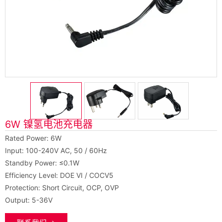
6W 镍氢电池充电器
Rated Power: 6W
Input: 100-240V AC, 50 / 60Hz
Standby Power: ≤0.1W
Efficiency Level: DOE VI / COCV5
Protection: Short Circuit, OCP, OVP
Output: 5-36V