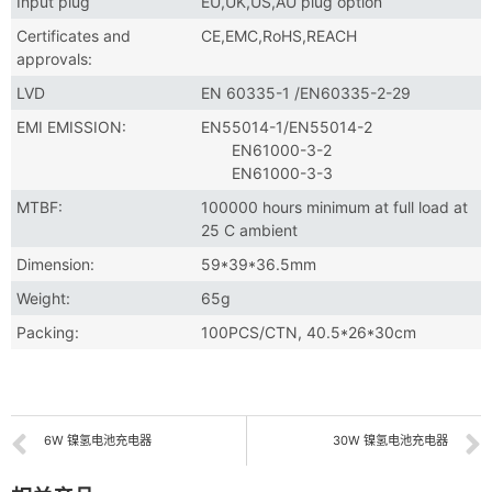
Input plug
EU,UK,US,AU plug option
Certificates and
CE,EMC,RoHS,REACH
approvals:
LVD
EN 60335-1 /EN60335-2-29
EMI EMISSION:
EN55014-1/EN55014-2
EN61000-3-2
EN61000-3-3
MTBF:
100000 hours minimum at full load at
25 C ambient
Dimension:
59*39*36.5mm
Weight:
65g
Packing:
100PCS/CTN, 40.5*26*30cm
6W 镍氢电池充电器
30W 镍氢电池充电器