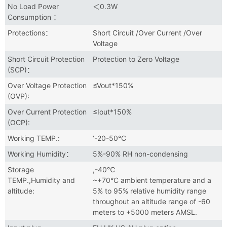
No Load Power
＜0.3W
Consumption ：
Protections：
Short Circuit /Over Current /Over
Voltage
Short Circuit Protection
Protection to Zero Voltage
(SCP)：
Over Voltage Protection
≤Vout*150%
(OVP):
Over Current Protection
≤Iout*150%
(OCP):
Working TEMP.:
‘-20-50°C
Working Humidity：
5%-90% RH non-condensing
Storage
,-40℃
TEMP.,Humidity and
~+70°C ambient temperature and a
altitude:
5% to 95% relative humidity range
throughout an altitude range of -60
meters to +5000 meters AMSL.