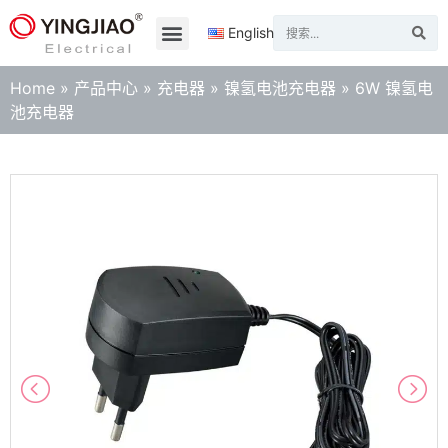
English
Home
»
产品中心
»
充电器
»
镍氢电池充电器
»
6W 镍氢电
池充电器