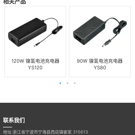
相关产品
120W 镍氢电池充电器
90W 镍氢电池充电器
YS120
YS80
联系我们
地址:浙江省宁波市宁海县西店镇崔家 315613