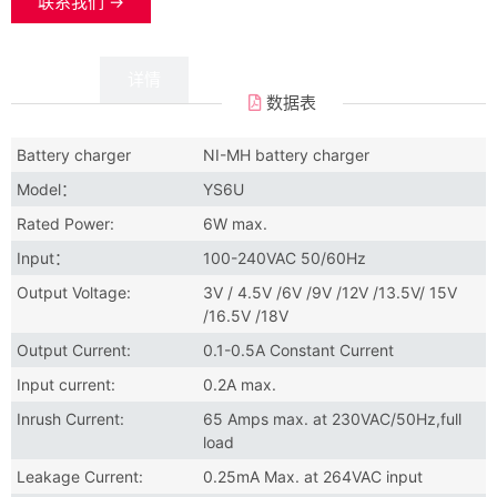
联系我们 →
数据
详情
数据表
Battery charger
NI-MH battery charger
Model：
YS6U
Rated Power:
6W max.
Input：
100-240VAC 50/60Hz
Output Voltage:
3V / 4.5V /6V /9V /12V /13.5V/ 15V
/16.5V /18V
Output Current:
0.1-0.5A Constant Current
Input current:
0.2A max.
Inrush Current:
65 Amps max. at 230VAC/50Hz,full
load
Leakage Current:
0.25mA Max. at 264VAC input