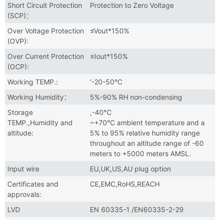
Short Circuit Protection
Protection to Zero Voltage
(SCP)：
Over Voltage Protection
≤Vout*150%
(OVP):
Over Current Protection
≤Iout*150%
(OCP):
Working TEMP.:
‘-20-50°C
Working Humidity：
5%-90% RH non-condensing
Storage
,-40℃
TEMP.,Humidity and
~+70°C ambient temperature and a
altitude:
5% to 95% relative humidity range
throughout an altitude range of -60
meters to +5000 meters AMSL.
Input wire
EU,UK,US,AU plug option
Certificates and
CE,EMC,RoHS,REACH
approvals:
LVD
EN 60335-1 /EN60335-2-29