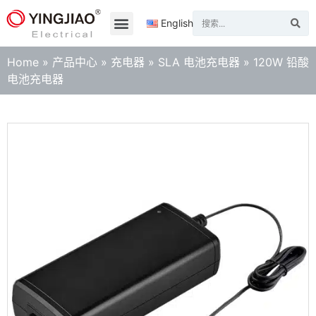
English
Home
»
产品中心
»
充电器
»
SLA 电池充电器
»
120W 铅酸
电池充电器