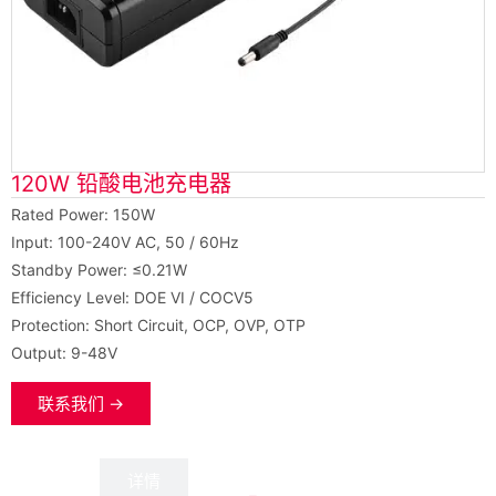
120W 铅酸电池充电器
Rated Power: 150W
Input: 100-240V AC, 50 / 60Hz
Standby Power: ≤0.21W
Efficiency Level: DOE VI / COCV5
Protection: Short Circuit, OCP, OVP, OTP
Output: 9-48V
联系我们 →
数据
详情