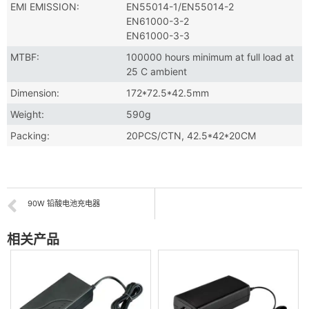
EMI EMISSION:
EN55014-1/EN55014-2
EN61000-3-2
EN61000-3-3
MTBF:
100000 hours minimum at full load at
25 C ambient
Dimension:
172*72.5*42.5mm
Weight:
590g
Packing:
20PCS/CTN, 42.5*42*20CM
90W 铅酸电池充电器
相关产品