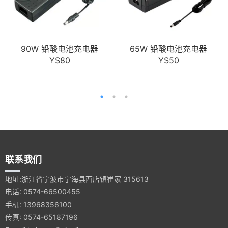
90W 铅酸电池充电器
65W 铅酸电池充电器
YS80
YS50
联系我们
地址:浙江省宁波市宁海县西店镇崔家 315613
电话: 0574-66500455
手机: 13968356100
传真: 0574-65187196