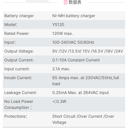
数据表
Battery charger
NI-MH battery charger
Model：
YS120
Rated Power:
120W max.
Input：
100-240VAC 50/60Hz
Output Voltage:
9V /12V /13.5V/ 15V /16.5V /18V /24V
Output Current:
0.1-10A Constant Current
Input current:
2.1A max.
Inrush Current:
65 Amps max. at 230VAC/50Hz,full
load
Leakage Current:
0.25mA Max. at 264VAC input
No Load Power
＜0.3W
Consumption ：
Protections：
Short Circuit /Over Current /Over
Voltage