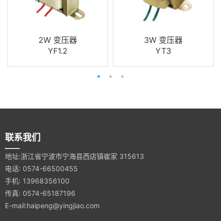
2W 变压器
3W 变压器
YF1.2
YT3
联系我们
地址:浙江省宁波市宁海县西店镇崔家 315613
电话: 0574-66500455
手机: 13968356100
传真: 0574-65187196
E-mail:haipeng@yingjiao.com