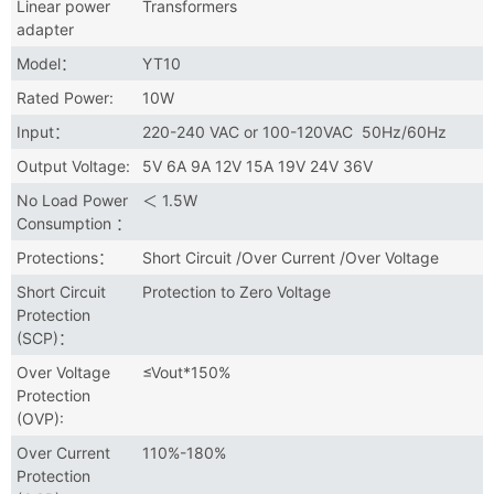
Linear power
Transformers
adapter
Model：
YT10
Rated Power:
10W
Input：
220-240 VAC or 100-120VAC 50Hz/60Hz
Output Voltage:
5V 6A 9A 12V 15A 19V 24V 36V
No Load Power
＜ 1.5W
Consumption ：
Protections：
Short Circuit /Over Current /Over Voltage
Short Circuit
Protection to Zero Voltage
Protection
(SCP)：
Over Voltage
≤Vout*150%
Protection
(OVP):
Over Current
110%-180%
Protection