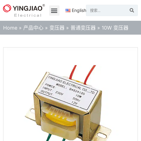
English
Home
»
产品中心
»
变压器
»
普通变压器
»
10W 变压器