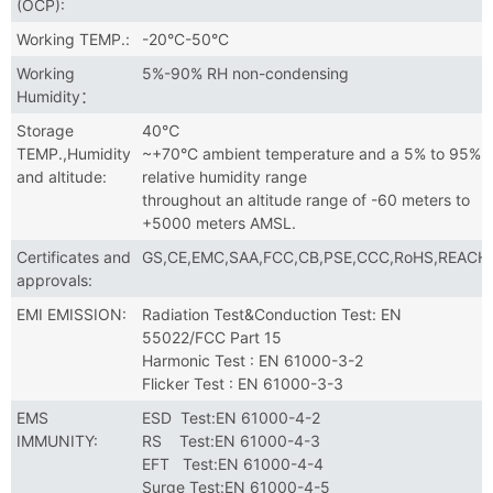
(OCP):
Working TEMP.:
-20°C-50°C
Working
5%-90% RH non-condensing
Humidity：
Storage
40℃
TEMP.,Humidity
~+70°C ambient temperature and a 5% to 95%
and altitude:
relative humidity range
throughout an altitude range of -60 meters to
+5000 meters AMSL.
Certificates and
GS,CE,EMC,SAA,FCC,CB,PSE,CCC,RoHS,REACH
approvals:
EMI EMISSION:
Radiation Test&Conduction Test: EN
55022/FCC Part 15
Harmonic Test : EN 61000-3-2
Flicker Test : EN 61000-3-3
EMS
ESD Test:EN 61000-4-2
IMMUNITY:
RS Test:EN 61000-4-3
EFT Test:EN 61000-4-4
Surge Test:EN 61000-4-5