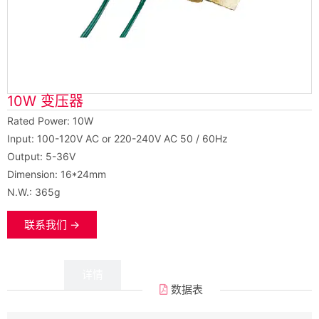
10W 变压器
Rated Power: 10W
Input: 100-120V AC or 220-240V AC 50 / 60Hz
Output: 5-36V
Dimension: 16*24mm
N.W.: 365g
联系我们 →
数据
详情
数据表