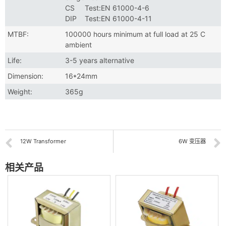
CS Test:EN 61000-4-6
DIP Test:EN 61000-4-11
MTBF:
100000 hours minimum at full load at 25 C
ambient
Life:
3-5 years alternative
Dimension:
16*24mm
Weight:
365g
12W Transformer
6W 变压器
相关产品