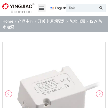
English
Home
»
产品中心
»
开关电源适配器
»
防水电源
»
12W 防
水电源