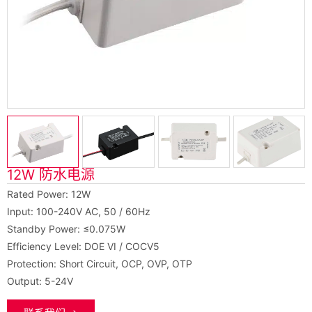
12W 防水电源
Rated Power: 12W
Input: 100-240V AC, 50 / 60Hz
Standby Power: ≤0.075W
Efficiency Level: DOE VI / COCV5
Protection: Short Circuit, OCP, OVP, OTP
Output: 5-24V