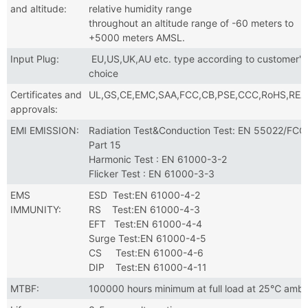
and altitude:
relative humidity range
throughout an altitude range of -60 meters to
+5000 meters AMSL.
Input Plug:
EU,US,UK,AU etc. type according to customer's
choice
Certificates and
UL,GS,CE,EMC,SAA,FCC,CB,PSE,CCC,RoHS,RE
approvals:
EMI EMISSION:
Radiation Test&Conduction Test: EN 55022/FCC
Part 15
Harmonic Test : EN 61000-3-2
Flicker Test : EN 61000-3-3
EMS
ESD Test:EN 61000-4-2
IMMUNITY:
RS Test:EN 61000-4-3
EFT Test:EN 61000-4-4
Surge Test:EN 61000-4-5
CS Test:EN 61000-4-6
DIP Test:EN 61000-4-11
MTBF:
100000 hours minimum at full load at 25℃ ambi