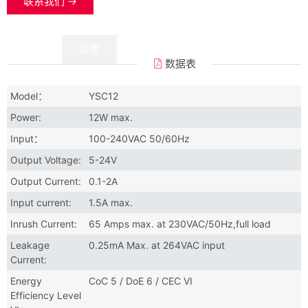
联系我们 →
数据
详情
数据表
Model：
YSC12
Power:
12W max.
Input：
100-240VAC 50/60Hz
Output Voltage:
5-24V
Output Current:
0.1-2A
Input current:
1.5A max.
Inrush Current:
65 Amps max. at 230VAC/50Hz,full load
Leakage
0.25mA Max. at 264VAC input
Current:
Energy
CoC 5 / DoE 6 / CEC VI
Efficiency Level