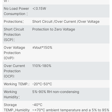
VI :
No Load Power
＜0.15W
Consumption ：
Protections：
Short Circuit /Over Current /Over Voltage
Short Circuit
Protection to Zero Voltage
Protection
(SCP)：
Over Voltage
≤Vout*150%
Protection
(OVP):
Over Current
110%-180%
Protection
(OCP):
Working TEMP.:
-20°C-50°C
Working
5%-90% RH non-condensing
Humidity：
Storage
-40℃
TEMP.,Humidity
~+70°C ambient temperature and a 5% to 95%