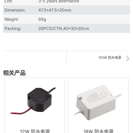
Life:
3-5 years alternative
Dimension:
47.5*47.5*25mm
Weight:
99g
Packing:
20PCS/CTN,40*30*20cm
120W 防水电源
相关产品
12W 防水电源
18W 防水电源