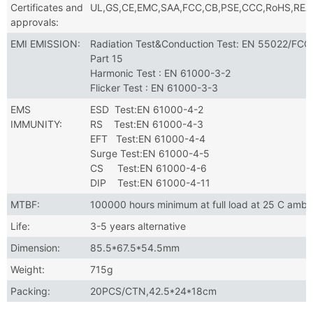
Certificates and
UL,GS,CE,EMC,SAA,FCC,CB,PSE,CCC,RoHS,RE
approvals:
EMI EMISSION:
Radiation Test&Conduction Test: EN 55022/FCC
Part 15
Harmonic Test : EN 61000-3-2
Flicker Test : EN 61000-3-3
EMS
ESD Test:EN 61000-4-2
IMMUNITY:
RS Test:EN 61000-4-3
EFT Test:EN 61000-4-4
Surge Test:EN 61000-4-5
CS Test:EN 61000-4-6
DIP Test:EN 61000-4-11
MTBF:
100000 hours minimum at full load at 25 C ambi
Life:
3-5 years alternative
Dimension:
85.5*67.5*54.5mm
Weight:
715g
Packing:
20PCS/CTN,42.5*24*18cm