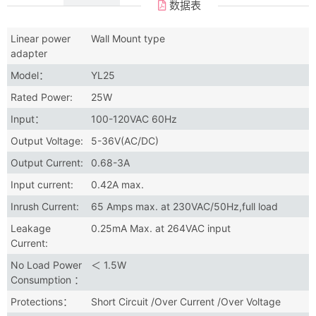
数据表
Linear power
Wall Mount type
adapter
Model：
YL25
Rated Power:
25W
Input：
100-120VAC 60Hz
Output Voltage:
5-36V(AC/DC)
Output Current:
0.68-3A
Input current:
0.42A max.
Inrush Current:
65 Amps max. at 230VAC/50Hz,full load
Leakage
0.25mA Max. at 264VAC input
Current:
No Load Power
＜ 1.5W
Consumption ：
Protections：
Short Circuit /Over Current /Over Voltage