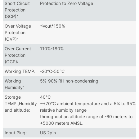
Short Circuit
Protection to Zero Voltage
Protection
(SCP)：
Over Voltage
≤Vout*150%
Protection
(OVP):
Over Current
110%-180%
Protection
(OCP):
Working TEMP.:
-20°C-50°C
Working
5%-90% RH non-condensing
Humidity：
Storage
40℃
TEMP.,Humidity
~+70°C ambient temperature and a 5% to 95%
and altitude:
relative humidity range
throughout an altitude range of -60 meters to
+5000 meters AMSL.
Input Plug:
US 2pin