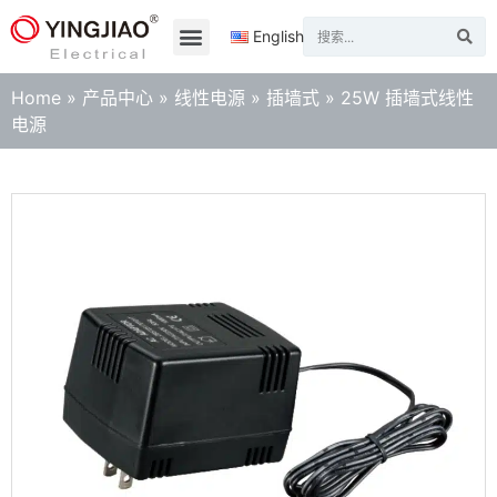
English
Home
»
产品中心
»
线性电源
»
插墙式
»
25W 插墙式线性
电源