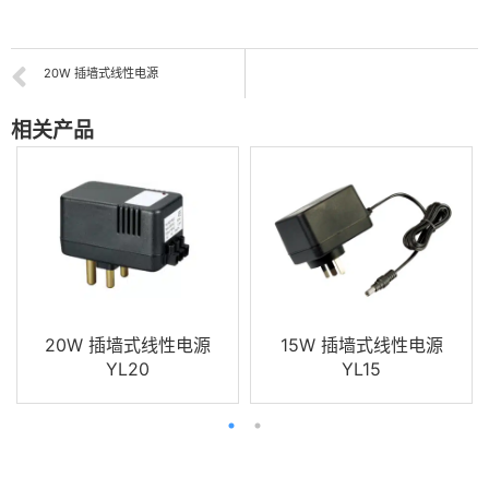
20W 插墙式线性电源
相关产品
20W 插墙式线性电源
15W 插墙式线性电源
YL20
YL15