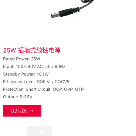
25W 插墙式线性电源
Rated Power: 25W
Input: 100-240V AC, 50 / 60Hz
Standby Power: ≤0.1W
Efficiency Level: DOE VI / COCV5
Protection: Short Circuit, OCP, OVP, OTP
Output: 5-36V
联系我们 →
数据
详情