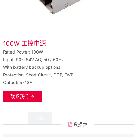
100W 工控电源
Rated Power: 100W
Input: 90-264V AC, 50 / 60Hz
With battery backup optional
Protection: Short Circuit, OCP, OVP
Output: 5-48V
联系我们 →
数据
详情
数据表