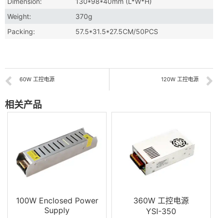
Dimension:
130*98*40mm (L*W*H)
Weight:
370g
Packing:
57.5*31.5*27.5CM/50PCS
60W 工控电源
120W 工控电源
相关产品
100W Enclosed Power
360W 工控电源
Supply
YSI-350