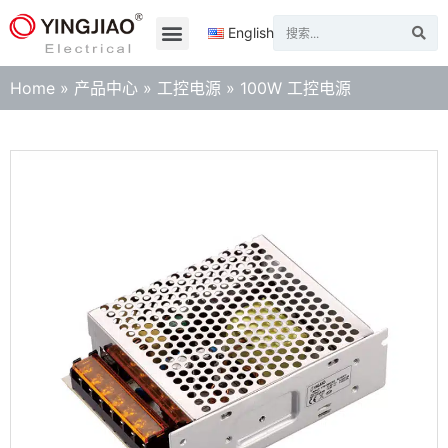
English
Home
»
产品中心
»
工控电源
»
100W 工控电源