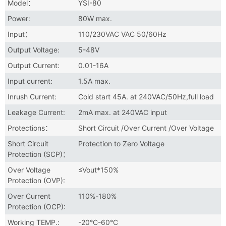
Model：
YSI-80
Power:
80W max.
Input：
110/230VAC VAC 50/60Hz
Output Voltage:
5-48V
Output Current:
0.01-16A
Input current:
1.5A max.
Inrush Current:
Cold start 45A. at 240VAC/50Hz,full load
Leakage Current:
2mA max. at 240VAC input
Protections：
Short Circuit /Over Current /Over Voltage
Short Circuit
Protection to Zero Voltage
Protection (SCP)：
Over Voltage
≤Vout*150%
Protection (OVP):
Over Current
110%-180%
Protection (OCP):
Working TEMP.:
-20°C-60°C