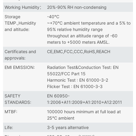
Working Humidity：
20%-90% RH non-condensing
Storage
-40℃
TEMP.,Humidity
~+70°C ambient temperature and a 5% to
and altitude:
95% relative humidity range
throughout an altitude range of -60
meters to +5000 meters AMSL.
Certificates and
CE,EMC,FCC,CCC,RoHS,REACH
approvals:
EMI EMISSION:
Radiation Test&Conduction Test: EN
55022/FCC Part 15
Harmonic Test : EN 61000-3-2
Flicker Test : EN 61000-3-3
SAFETY
EN 60950-
STANDARDS:
1:2006+A11:2009+A1:2010+A12:2011
MTBF:
100000 hours minimum at full load at
25℃ ambient
Life:
3-5 years alternative