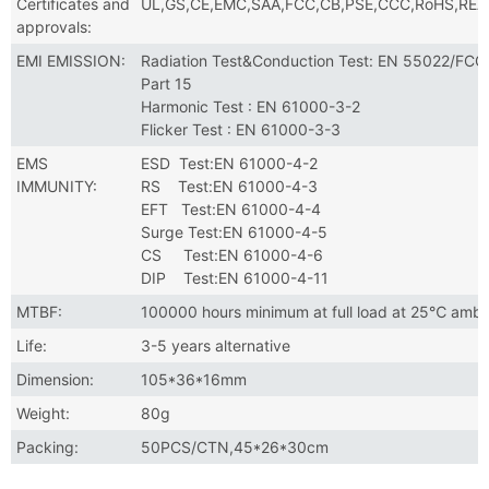
Certificates and
UL,GS,CE,EMC,SAA,FCC,CB,PSE,CCC,RoHS,RE
approvals:
EMI EMISSION:
Radiation Test&Conduction Test: EN 55022/FCC
Part 15
Harmonic Test : EN 61000-3-2
Flicker Test : EN 61000-3-3
EMS
ESD Test:EN 61000-4-2
IMMUNITY:
RS Test:EN 61000-4-3
EFT Test:EN 61000-4-4
Surge Test:EN 61000-4-5
CS Test:EN 61000-4-6
DIP Test:EN 61000-4-11
MTBF:
100000 hours minimum at full load at 25℃ ambi
Life:
3-5 years alternative
Dimension:
105*36*16mm
Weight:
80g
Packing:
50PCS/CTN,45*26*30cm