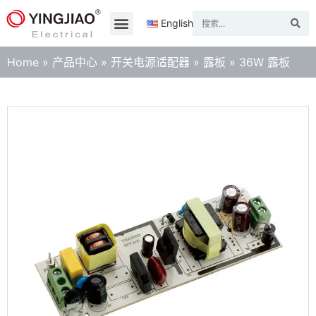
English
Home
»
产品中心
»
开关电源适配器
»
露板
»
36W 露板