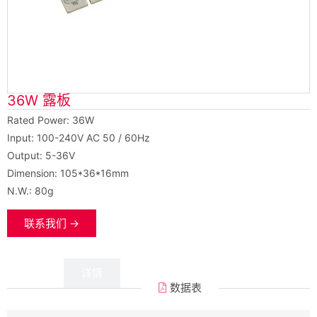
36W 露板
Rated Power: 36W
Input: 100-240V AC 50 / 60Hz
Output: 5-36V
Dimension: 105*36*16mm
N.W.: 80g
联系我们 →
数据
详情
数据表