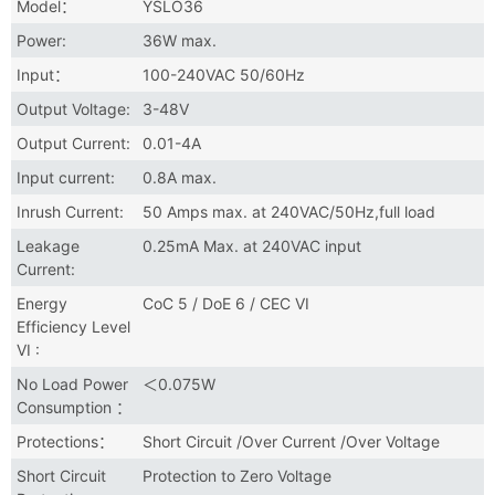
Model：
YSLO36
Power:
36W max.
Input：
100-240VAC 50/60Hz
Output Voltage:
3-48V
Output Current:
0.01-4A
Input current:
0.8A max.
Inrush Current:
50 Amps max. at 240VAC/50Hz,full load
Leakage
0.25mA Max. at 240VAC input
Current:
Energy
CoC 5 / DoE 6 / CEC VI
Efficiency Level
VI :
No Load Power
＜0.075W
Consumption ：
Protections：
Short Circuit /Over Current /Over Voltage
Short Circuit
Protection to Zero Voltage