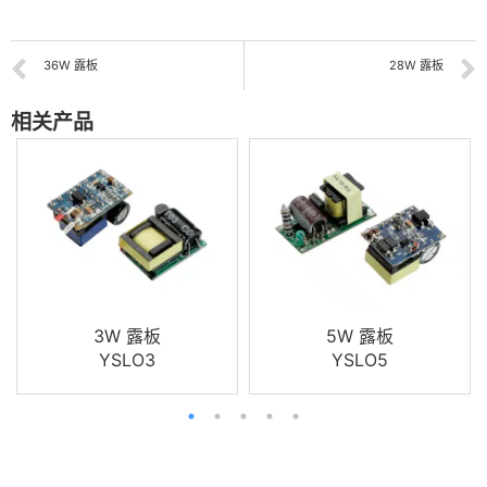
36W 露板
28W 露板
相关产品
3W 露板
5W 露板
YSLO3
YSLO5