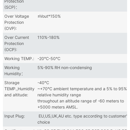
Protection
(SCP)：
Over Voltage
≤Vout*150%
Protection
(OVP):
Over Current
110%-180%
Protection
(OCP):
Working TEMP.:
-20°C-50°C
Working
5%-90% RH non-condensing
Humidity：
Storage
-40℃
TEMP.,Humidity
~+70°C ambient temperature and a 5% to 95%
and altitude:
relative humidity range
throughout an altitude range of -60 meters to
+5000 meters AMSL.
Input Plug:
EU,US,UK,AU etc. type according to customer's
choice