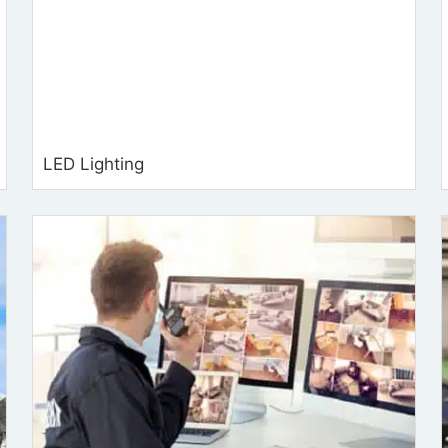
LED Lighting