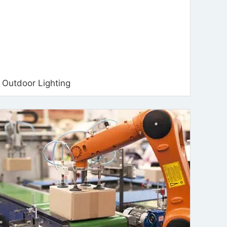
Outdoor Lighting