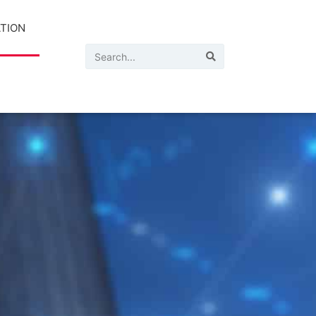
ATION