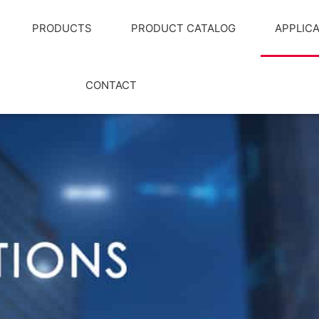
PRODUCTS
PRODUCT CATALOG
APPLIC
CONTACT