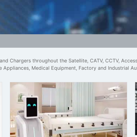
 and Chargers throughout the Satellite, CATV, CCTV, Acces
me Appliances, Medical Equipment, Factory and Industrial A