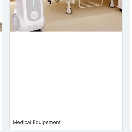
Medical Equipement