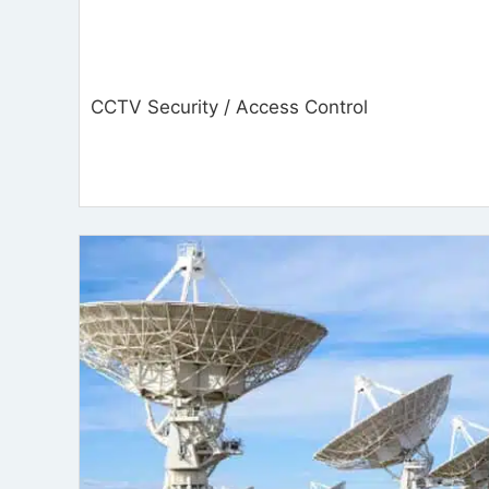
CCTV Security / Access Control