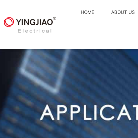
HOME
ABOUT US