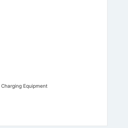
Charging Equipment