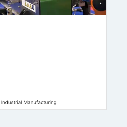
Industrial Manufacturing