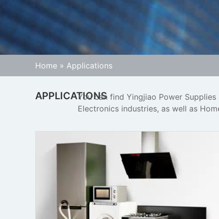
Home
»
Applications
APPLICATIONS
You can find Yingjiao Power Supplies
Electronics industries, as well as Ho