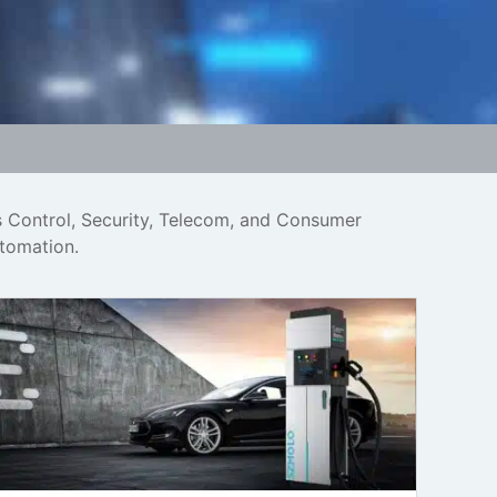
s Control, Security, Telecom, and Consumer
utomation.