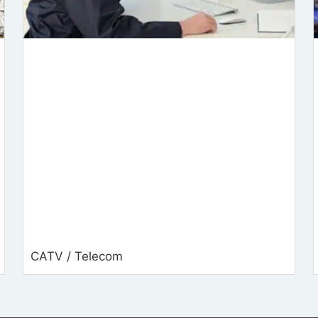
CATV / Telecom