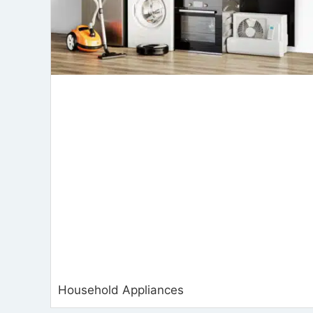
Household Appliances