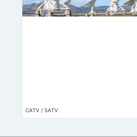
CATV / SATV