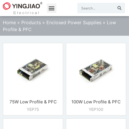
Home
»
Products
»
Enclosed Power Supplies
»
Low
Profile & PFC
75W Low Profile & PFC
100W Low Profile & PFC
YEP75
YEP100