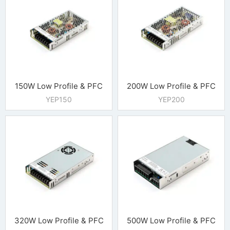
150W Low Profile & PFC
200W Low Profile & PFC
YEP150
YEP200
320W Low Profile & PFC
500W Low Profile & PFC