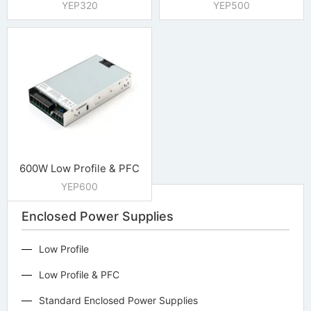
YEP320
YEP500
600W Low Profile & PFC
YEP600
Enclosed Power Supplies
Low Profile
Low Profile & PFC
Standard Enclosed Power Supplies