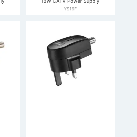
ly
18W CATV Power Supply
YS16F