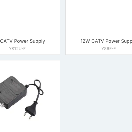
CATV Power Supply
12W CATV Power Supp
YS12U-F
YS6E-F