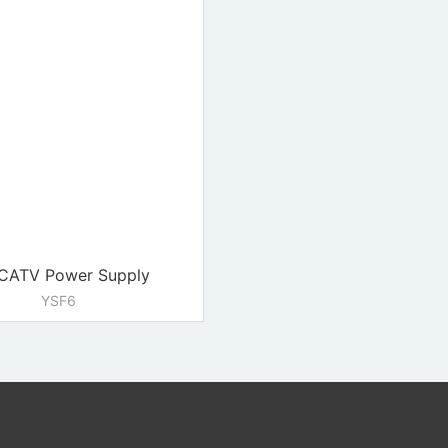
CATV Power Supply
YSF6