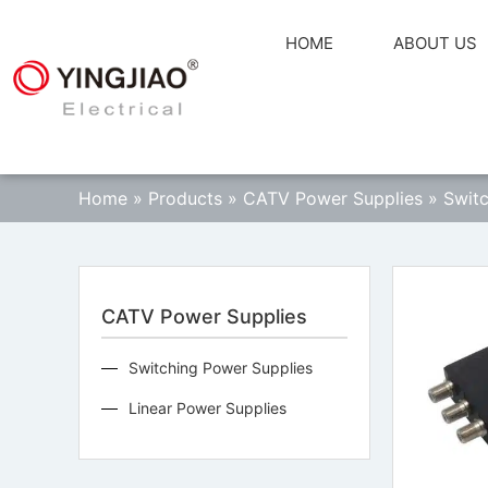
HOME
ABOUT US
Home
»
Products
»
CATV Power Supplies
»
Switc
CATV Power Supplies
Switching Power Supplies
Linear Power Supplies