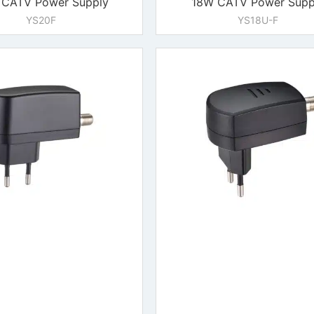
CATV Power Supply
18W CATV Power Supp
YS20F
YS18U-F