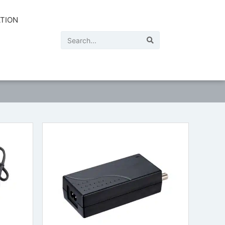
ATION