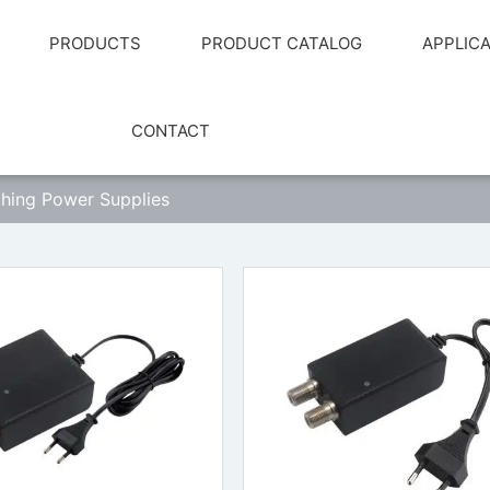
PRODUCTS
PRODUCT CATALOG
APPLIC
CONTACT
hing Power Supplies