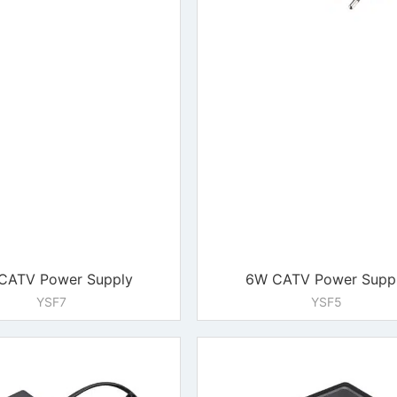
CATV Power Supply
6W CATV Power Supp
YSF7
YSF5