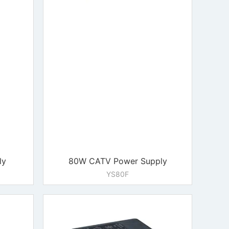
ly
80W CATV Power Supply
YS80F