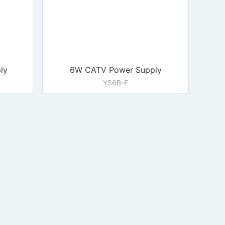
ly
6W CATV Power Supply
YS6B-F