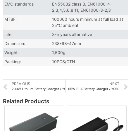
EMC standards
EN55032 class B, EN61000-4-
2,3,4,5,6,8,11, EN61000-3-2,3
MTBF:
100000 hours minimum at full load at
25℃ ambient
Life:
3-5 years alternative
Dimension:
238*98*47mm
Weight:
1,500g
Packing:
10PCS/CTN
PREVIOUS
NEXT
200W Lithium Battery Charger / YS200
65W SLA Battery Charger / YS50
Related Products