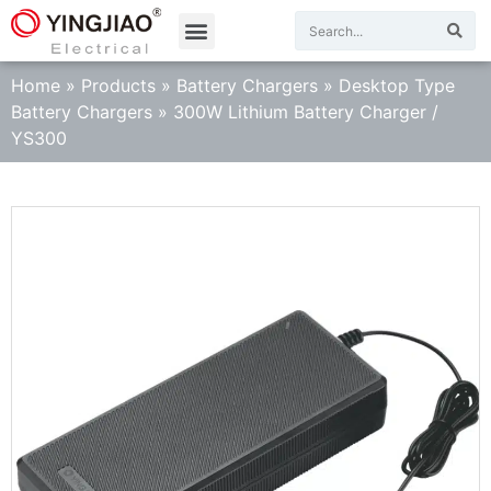
Home
»
Products
»
Battery Chargers
»
Desktop Type
Battery Chargers
»
300W Lithium Battery Charger /
YS300