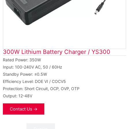
300W Lithium Battery Charger / YS300
Rated Power: 350W
Input: 100-240V AC, 50 / 60Hz
Standby Power: ≤0.5W
Efficiency Level: DOE VI / COCV5
Protection: Short Circuit, OCP, OVP, OTP
Output: 12-48V
Contact Us →