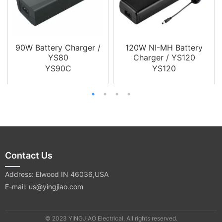
90W Battery Charger /
120W NI-MH Battery
YS80
Charger / YS120
YS90C
YS120
Contact Us
Address: Elwood IN 46036,USA
E-mail: us@yingjiao.com
© 2023 YINGJIAO Electrical. All rights reserved.