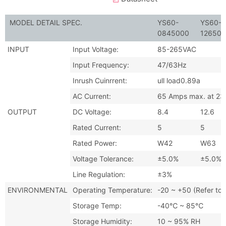
MODEL DETAIL SPEC.
YS60-
YS60-
0845000
12650
INPUT
Input Voltage:
85-265VAC
Input Frequency:
47/63Hz
Inrush Cuinrrent:
ull load0.89a
AC Current:
65 Amps max. at 230
OUTPUT
DC Voltage:
8.4
12.6
Rated Current:
5
5
Rated Power:
W42
W63
Voltage Tolerance:
±5.0%
±5.0%
Line Regulation:
±3%
ENVIRONMENTAL
Operating Temperature:
-20 ~ +50 (Refer to 
Storage Temp:
-40℃ ~ 85℃
Storage Humidity:
10 ~ 95% RH