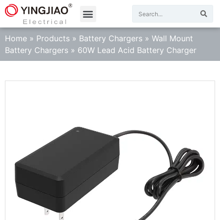
Home
»
Products
»
Battery Chargers
»
Wall Mount
Battery Chargers
»
60W Lead Acid Battery Charger