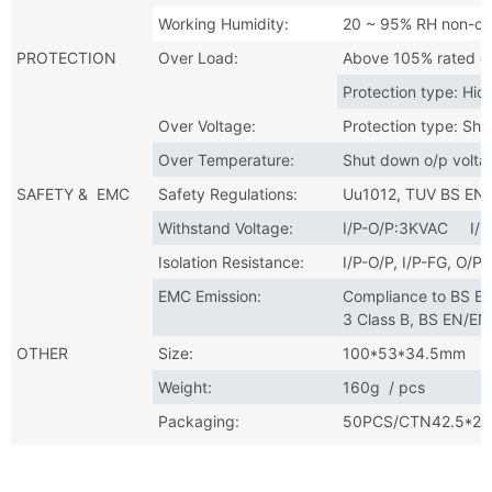
Working Humidity:
20 ~ 95% RH non-co
PROTECTION
Over Load:
Above 105% rated o
Protection type: Hic
Over Voltage:
Protection type: Shu
Over Temperature:
Shut down o/p volta
SAFETY & EMC
Safety Regulations:
Uu1012, TUV BS EN
Withstand Voltage:
I/P-O/P:3KVAC I/
Isolation Resistance:
I/P-O/P, I/P-FG, O
EMC Emission:
Compliance to BS E
3 Class B, BS EN/E
OTHER
Size:
100*53*34.5mm
Weight:
160g / pcs
Packaging:
50PCS/CTN42.5*27