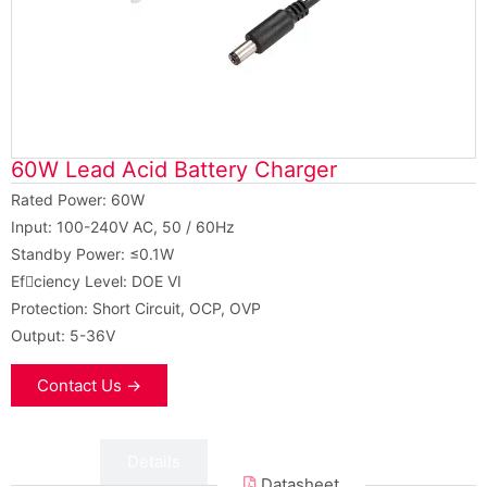
60W Lead Acid Battery Charger
Rated Power: 60W
Input: 100-240V AC, 50 / 60Hz
Standby Power: ≤0.1W
Efciency Level: DOE VI
Protection: Short Circuit, OCP, OVP
Output: 5-36V
Contact Us →
Data
Details
Datasheet