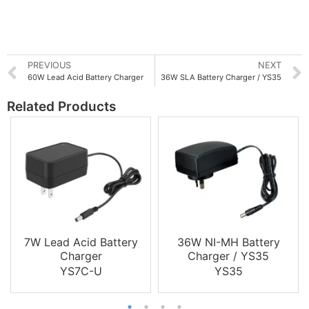
PREVIOUS
NEXT
60W Lead Acid Battery Charger
36W SLA Battery Charger / YS35
Related Products
7W Lead Acid Battery
36W NI-MH Battery
Charger
Charger / YS35
YS7C-U
YS35