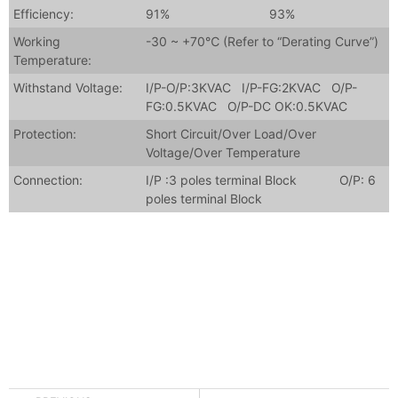
Efficiency:
91%
93%
Working
-30 ~ +70℃ (Refer to “Derating Curve”)
Temperature:
Withstand Voltage:
I/P-O/P:3KVAC I/P-FG:2KVAC O/P-
FG:0.5KVAC O/P-DC OK:0.5KVAC
Protection:
Short Circuit/Over Load/Over
Voltage/Over Temperature
Connection:
I/P :3 poles terminal Block O/P: 6
poles terminal Block