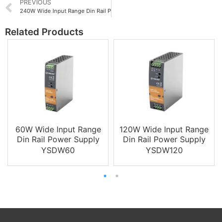
PREVIOUS
240W Wide Input Range Din Rail Power Supply
Related Products
60W Wide Input Range
120W Wide Input Range
Din Rail Power Supply
Din Rail Power Supply
YSDW60
YSDW120