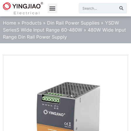
Home
»
Products
»
Din Rail Power Supplies
»
YSDW
SeriesS Wide Input Range 60-480W
»
480W Wide Input
Range Din Rail Power Supply