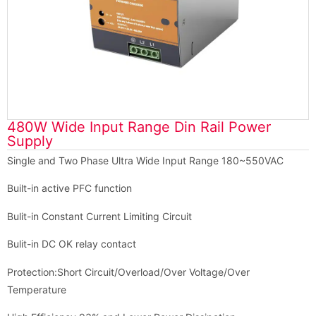
480W Wide Input Range Din Rail Power
Supply
Single and Two Phase Ultra Wide Input Range 180~550VAC
Built-in active PFC function
Bulit-in Constant Current Limiting Circuit
Bulit-in DC OK relay contact
Protection:Short Circuit/Overload/Over Voltage/Over
Temperature