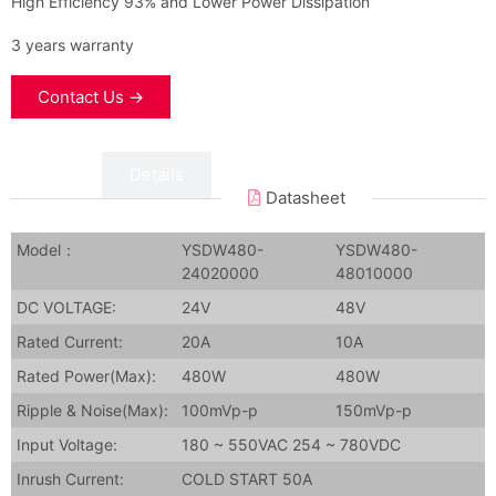
High Efficiency 93% and Lower Power Dissipation
3 years warranty
Contact Us →
Data
Details
Datasheet
Model：
YSDW480-
YSDW480-
24020000
48010000
DC VOLTAGE:
24V
48V
Rated Current:
20A
10A
Rated Power(Max):
480W
480W
Ripple & Noise(Max):
100mVp-p
150mVp-p
Input Voltage:
180 ~ 550VAC 254 ~ 780VDC
Inrush Current:
COLD START 50A