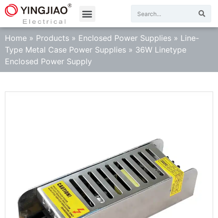
Home
»
Products
»
Enclosed Power Supplies
»
Line-
Type Metal Case Power Supplies
»
36W Linetype
Enclosed Power Supply