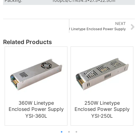
Packing:
100pcs/CTN54.5*27.5*22.5cm
NEXT
60W Linetype Enclosed Power Supply
Related Products
360W Linetype
250W Linetype
Enclosed Power Supply
Enclosed Power Supply
YSI-360L
YSI-250L