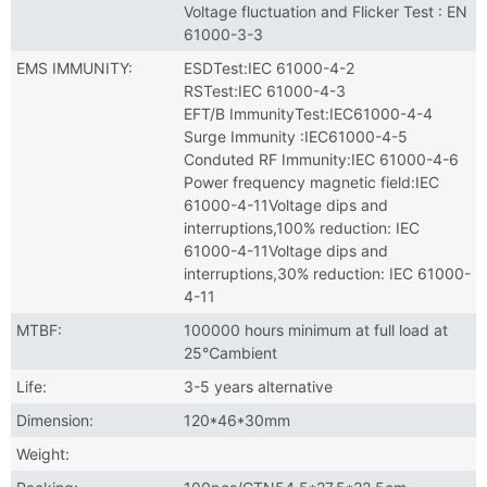
Voltage fluctuation and Flicker Test : EN
61000-3-3
EMS IMMUNITY:
ESDTest:IEC 61000-4-2
RSTest:IEC 61000-4-3
EFT/B ImmunityTest:IEC61000-4-4
Surge Immunity :IEC61000-4-5
Conduted RF Immunity:IEC 61000-4-6
Power frequency magnetic field:IEC
61000-4-11Voltage dips and
interruptions,100% reduction: IEC
61000-4-11Voltage dips and
interruptions,30% reduction: IEC 61000-
4-11
MTBF:
100000 hours minimum at full load at
25℃ambient
Life:
3-5 years alternative
Dimension:
120*46*30mm
Weight: