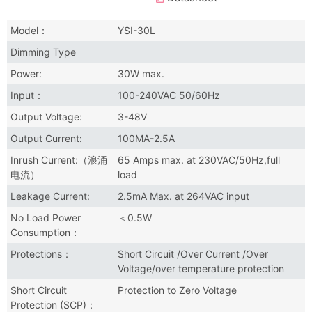
Model：
YSI-30L
Dimming Type
Power:
30W max.
Input：
100-240VAC 50/60Hz
Output Voltage:
3-48V
Output Current:
100MA-2.5A
Inrush Current:（浪涌
65 Amps max. at 230VAC/50Hz,full
电流）
load
Leakage Current:
2.5mA Max. at 264VAC input
No Load Power
＜0.5W
Consumption：
Protections：
Short Circuit /Over Current /Over
Voltage/over temperature protection
Short Circuit
Protection to Zero Voltage
Protection (SCP)：