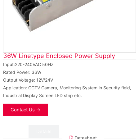
36W Linetype Enclosed Power Supply
Input:220-240VAC 50Hz
Rated Power: 36W
Output Voltage: 12V/24V
Application: CCTV Camera, Monitoring System in Security field,
Industrial Display Screen,LED strip etc.
Contact Us →
Data
Details
Datasheet