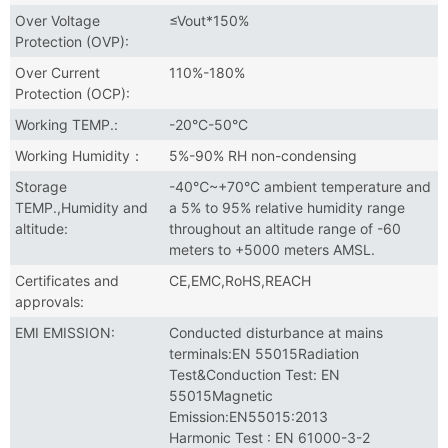
Over Voltage
≤Vout*150%
Protection (OVP):
Over Current
110%-180%
Protection (OCP):
Working TEMP.:
-20°C-50°C
Working Humidity：
5%-90% RH non-condensing
Storage
-40℃~+70°C ambient temperature and
TEMP.,Humidity and
a 5% to 95% relative humidity range
altitude:
throughout an altitude range of -60
meters to +5000 meters AMSL.
Certificates and
CE,EMC,RoHS,REACH
approvals:
EMI EMISSION:
Conducted disturbance at mains
terminals:EN 55015Radiation
Test&Conduction Test: EN
55015Magnetic
Emission:EN55015:2013
Harmonic Test : EN 61000-3-2