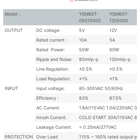
Model :
YSM60T-
YSM60T-
05010000
1205000
OUTPUT
DC voltage:
5V
12V
Rated current :
10A
5A
Rated Power:
50W
60W
Ripple and Noise:
80mVp-p
120mVp-p
Line Regulation:
±0.5%
±0.5%
Load Regulation:
±1%
±1%
INPUT
Input voltage:
85-305VAC 50/60Hz
Efficiency :
83%
87.5%
AC Current:
1.8A/115VAC 1.0A/230VAC 0
Inrush Current:
COLD START 30A/115VAC 6
Leakage Current:
< 0.25mA/277VAC
PROTECTION
Over Load
115% ~ 160% rated output pow