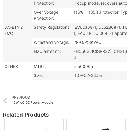
Protection:
Hiccup mode, recovers automat
Over Voltage
115% ~ 135%,Protection Type
Protection:
SAFETY &
Safety Regulations:
IEC62368-1, UL62368-1, TU
EMC
1, EAC TP TC 004, -1 approv
Withstand Voltage:
I/P-O/P:3KVAC
EMC emission:
EN55032(CISPR32), CNS134
3
OTHER
MTBF:
＞50000h
Size:
109*52*33.5mm
PREVIOUS
45W AC DC Power Module
Related Products