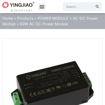
Home
»
Products
»
POWER MODULE
»
AC-DC Power
Module
»
60W AC DC Power Module