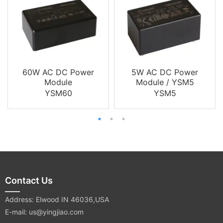
60W AC DC Power
5W AC DC Power
Module
Module / YSM5
YSM60
YSM5
Contact Us
Address: Elwood IN 46036,USA
E-mail: us@yingjiao.com