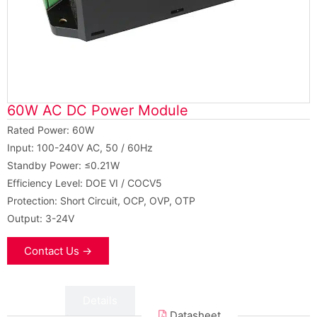
60W AC DC Power Module
Rated Power: 60W
Input: 100-240V AC, 50 / 60Hz
Standby Power: ≤0.21W
Efficiency Level: DOE VI / COCV5
Protection: Short Circuit, OCP, OVP, OTP
Output: 3-24V
Contact Us →
Data
Details
Datasheet