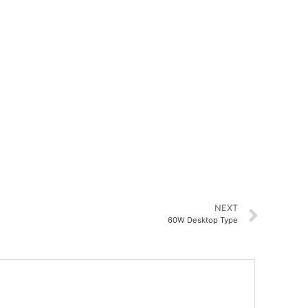
NEXT
60W Desktop Type