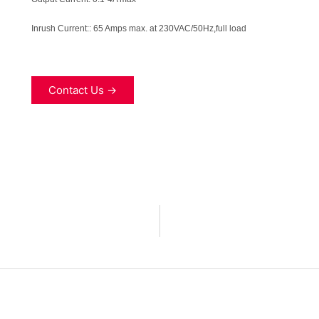
Inrush Current:
:
65 Amps max. at 230VAC/50Hz,full load
Contact Us →