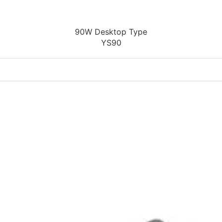
90W Desktop Type
YS90