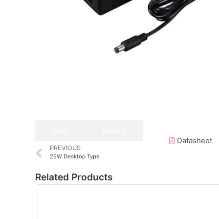
Data
Details
Datasheet
PREVIOUS
25W Desktop Type
Related Products