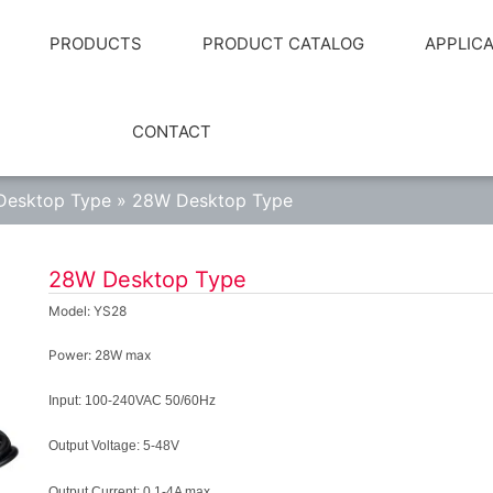
PRODUCTS
PRODUCT CATALOG
APPLIC
CONTACT
Desktop Type
»
28W Desktop Type
28W Desktop Type
Model: YS28
Power: 28W max
Input:
100-240VAC 50/60Hz
Output Voltage:
5-48V
Output Current:
0.1-4A max