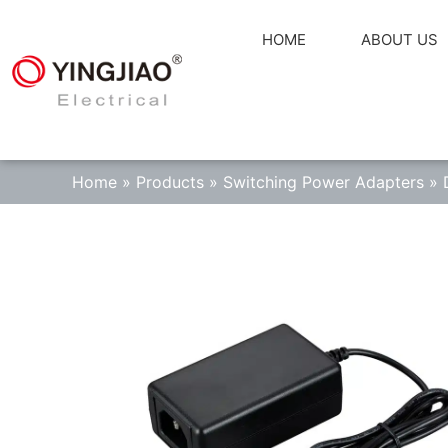
HOME
ABOUT US
Home
»
Products
»
Switching Power Adapters
»