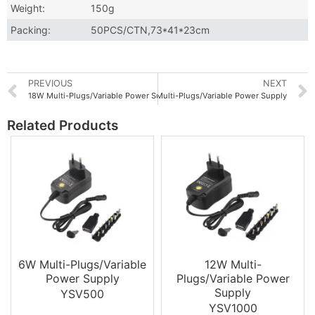
Weight:
150g
Packing:
50PCS/CTN,73*41*23cm
PREVIOUS
NEXT
18W Multi-Plugs/Variable Power Supply
36W Multi-Plugs/Variable Power Supply
Related Products
6W Multi-Plugs/Variable
12W Multi-
Power Supply
Plugs/Variable Power
Supply
YSV500
YSV1000