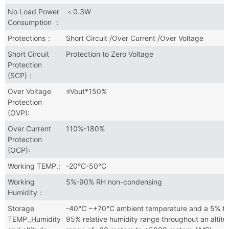
No Load Power
＜0.3W
Consumption ：
Protections：
Short Circuit /Over Current /Over Voltage
Short Circuit
Protection to Zero Voltage
Protection
(SCP)：
Over Voltage
≤Vout*150%
Protection
(OVP):
Over Current
110%-180%
Protection
(OCP):
Working TEMP.:
-20°C-50°C
Working
5%-90% RH non-condensing
Humidity：
Storage
-40℃ ~+70°C ambient temperature and a 5% to
TEMP.,Humidity
95% relative humidity range throughout an altitu