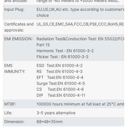
and altitude:
range of -60 meters to +5000 meters AMSL.
Input Plug:
EU,US,UK,AU etc. type according to customer’s
choice
Certificates and
UL,GS,CE,EMC,SAA,FCC,CB,PSE,CCC,RoHS,RE
approvals:
EMI EMISSION:
Radiation Test&Conduction Test: EN 55022/FCC
Part 15
Harmonic Test : EN 61000-3-2
Flicker Test : EN 61000-3-3
EMS
ESD Test:EN 61000-4-2
IMMUNITY:
RS Test:EN 61000-4-3
EFT Test:EN 61000-4-4
Surge Test:EN 61000-4-5
CS Test:EN 61000-4-6
DIP Test:EN 61000-4-11
MTBF:
100000 hours minimum at full load at 25℃ ambi
Life:
3-5 years alternative
Dimension:
88*48*35mm