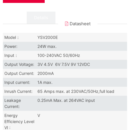
Data
Details
Datasheet
Model：
YSV2000E
Power:
24W max.
Input：
100-240VAC 50/60Hz
Output Voltage:
3V 4.5V 6V 7.5V 9V 12VDC
Output Current:
2000mA
Input current:
1A max.
Inrush Current:
65 Amps max. at 230VAC/50Hz,full load
Leakage
0.25mA Max. at 264VAC input
Current:
Energy
V
Efficiency Level
VI :