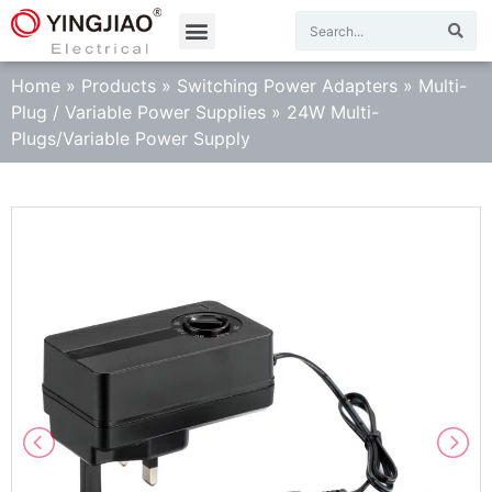
Home
»
Products
»
Switching Power Adapters
»
Multi-
Plug / Variable Power Supplies
»
24W Multi-
Plugs/Variable Power Supply