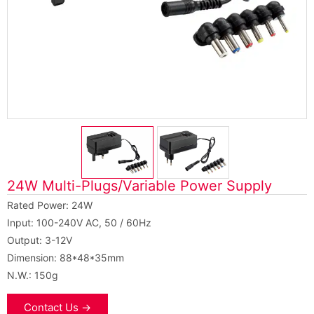
24W Multi-Plugs/Variable Power Supply
Rated Power: 24W
Input: 100-240V AC, 50 / 60Hz
Output: 3-12V
Dimension: 88*48*35mm
N.W.: 150g
Contact Us →