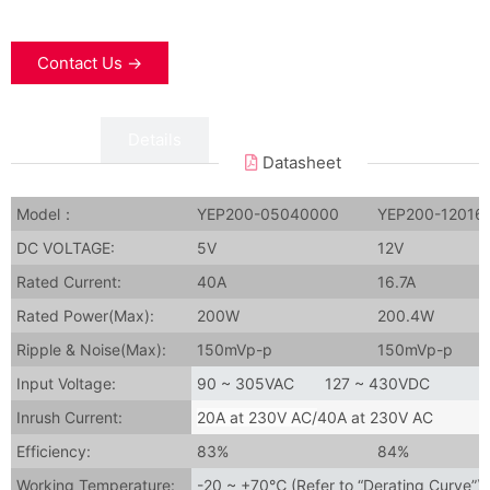
Contact Us →
Data
Details
Datasheet
Model：
YEP200-05040000
YEP200-12016
DC VOLTAGE:
5V
12V
Rated Current:
40A
16.7A
Rated Power(Max):
200W
200.4W
Ripple & Noise(Max):
150mVp-p
150mVp-p
Input Voltage:
90 ~ 305VAC 127 ~ 430VDC
Inrush Current:
20A at 230V AC/
40A at 230V AC
Efficiency:
83%
84%
Working Temperature:
-20 ~ +70℃ (Refer to “Derating Curve”)