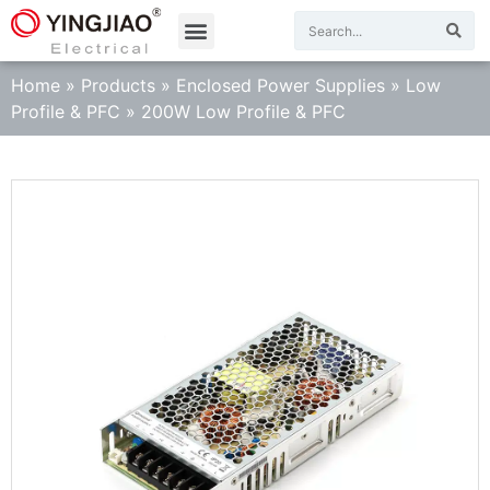
Home
»
Products
»
Enclosed Power Supplies
»
Low
Profile & PFC
»
200W Low Profile & PFC