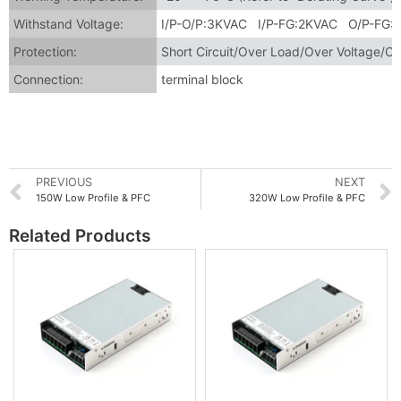
Withstand Voltage:
I/P-O/P:3KVAC I/P-FG:2KVAC O/P-FG:
Protection:
Short Circuit/Over Load/Over Voltage/O
Connection:
terminal block
PREVIOUS
NEXT
150W Low Profile & PFC
320W Low Profile & PFC
Related Products