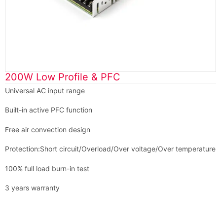
200W Low Profile & PFC
Universal AC input range
Built-in active PFC function
Free air convection design
Protection:Short circuit/Overload/Over voltage/Over temperature
100% full load burn-in test
3 years warranty