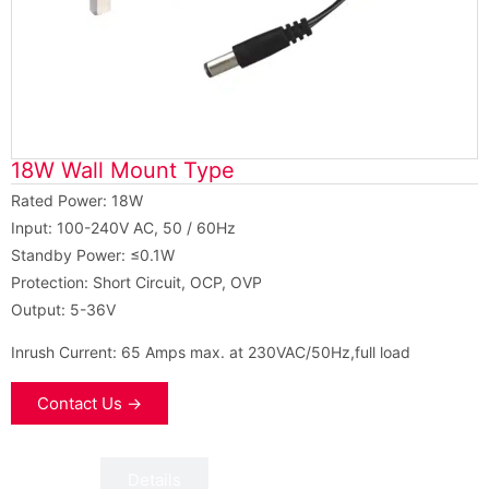
18W Wall Mount Type
Rated Power: 18W
Input: 100-240V AC, 50 / 60Hz
Standby Power: ≤0.1W
Protection: Short Circuit, OCP, OVP
Output: 5-36V
Inrush Current: 65 Amps max. at 230VAC/50Hz,full load
Contact Us →
Data
Details