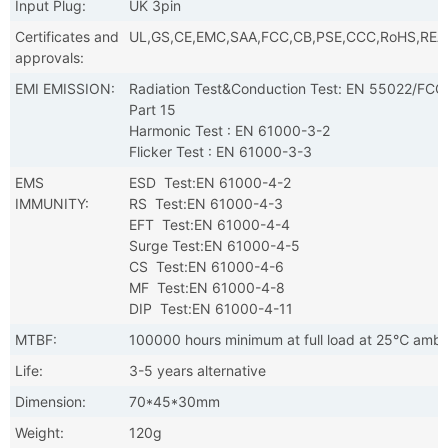
Input Plug:
UK 3pin
Certificates and
UL,GS,CE,EMC,SAA,FCC,CB,PSE,CCC,RoHS,RE
approvals:
EMI EMISSION:
Radiation Test&Conduction Test: EN 55022/FCC
Part 15
Harmonic Test : EN 61000-3-2
Flicker Test : EN 61000-3-3
EMS
ESD Test:EN 61000-4-2
IMMUNITY:
RS Test:EN 61000-4-3
EFT Test:EN 61000-4-4
Surge Test:EN 61000-4-5
CS Test:EN 61000-4-6
MF Test:EN 61000-4-8
DIP Test:EN 61000-4-11
MTBF:
100000 hours minimum at full load at 25℃ ambi
Life:
3-5 years alternative
Dimension:
70*45*30mm
Weight:
120g