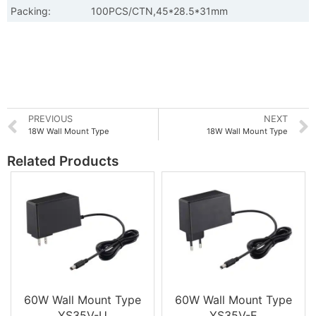
Packing:
100PCS/CTN,45*28.5*31mm
PREVIOUS
NEXT
18W Wall Mount Type
18W Wall Mount Type
Related Products
60W Wall Mount Type
60W Wall Mount Type
YS35V-U
YS35V-E