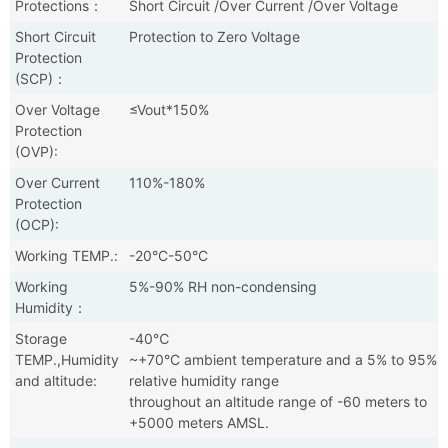
Protections：
Short Circuit /Over Current /Over Voltage
Short Circuit
Protection to Zero Voltage
Protection
(SCP)：
Over Voltage
≤Vout*150%
Protection
(OVP):
Over Current
110%-180%
Protection
(OCP):
Working TEMP.:
-20°C-50°C
Working
5%-90% RH non-condensing
Humidity：
Storage
-40℃
TEMP.,Humidity
~+70°C ambient temperature and a 5% to 95%
and altitude:
relative humidity range
throughout an altitude range of -60 meters to
+5000 meters AMSL.