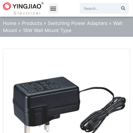
Home
»
Products
»
Switching Power Adapters
»
Wall
Mount
»
18W Wall Mount Type