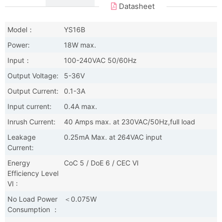
Datasheet
Model：
YS16B
Power:
18W max.
Input：
100-240VAC 50/60Hz
Output Voltage:
5-36V
Output Current:
0.1-3A
Input current:
0.4A max.
Inrush Current:
40 Amps max. at 230VAC/50Hz,full load
Leakage
0.25mA Max. at 264VAC input
Current:
Energy
CoC 5 / DoE 6 / CEC VI
Efficiency Level
VI :
No Load Power
＜0.075W
Consumption ：